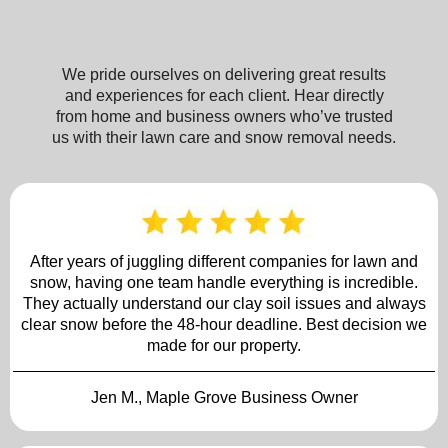
We pride ourselves on delivering great results
and experiences for each client. Hear directly
from home and business owners who’ve trusted
us with their lawn care and snow removal needs.
After years of juggling different companies for lawn and
snow, having one team handle everything is incredible.
They actually understand our clay soil issues and always
clear snow before the 48-hour deadline. Best decision we
made for our property.
Jen M., Maple Grove Business Owner