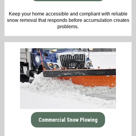
Keep your home accessible and compliant with reliable
snow removal that responds before accumulation creates
problems.
Commercial Snow Plowing