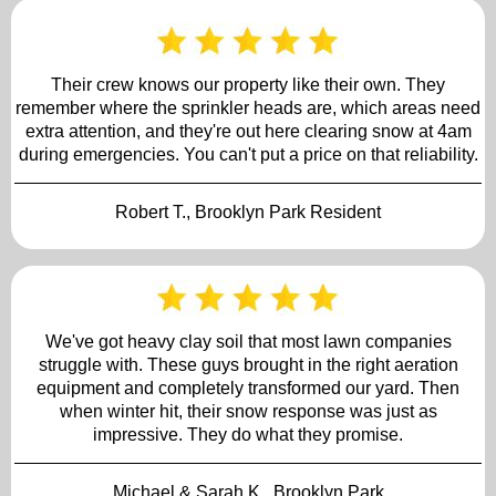
Their crew knows our property like their own. They
remember where the sprinkler heads are, which areas need
extra attention, and they're out here clearing snow at 4am
during emergencies. You can't put a price on that reliability.
Robert T., Brooklyn Park Resident
We've got heavy clay soil that most lawn companies
struggle with. These guys brought in the right aeration
equipment and completely transformed our yard. Then
when winter hit, their snow response was just as
impressive. They do what they promise.
Michael & Sarah K., Brooklyn Park