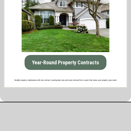
Year-Round Property Contracts
Simplify property maintenance with one contract covering lawn care and snow removal from a team that knows your property year-round.
What Our Satisfied Clients Have to Say
About Brooklyn Park Lawn & Snow