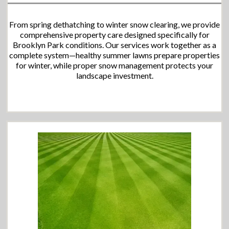
From spring dethatching to winter snow clearing, we provide
comprehensive property care designed specifically for
Brooklyn Park conditions. Our services work together as a
complete system—healthy summer lawns prepare properties
for winter, while proper snow management protects your
landscape investment.