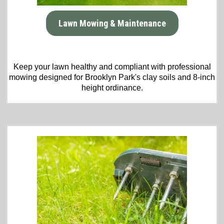
Lawn Mowing & Maintenance
Keep your lawn healthy and compliant with professional
mowing designed for Brooklyn Park's clay soils and 8-inch
height ordinance.