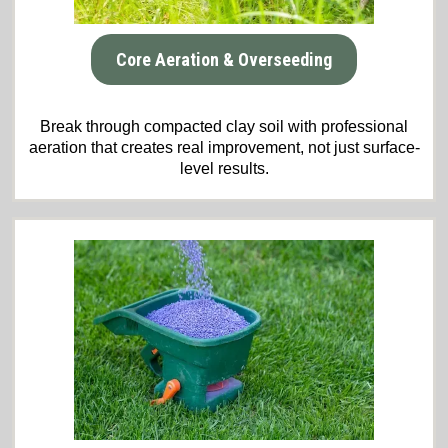
Core Aeration & Overseeding
Break through compacted clay soil with professional
aeration that creates real improvement, not just surface-
level results.