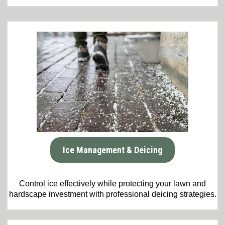
Ice Management & Deicing
Control ice effectively while protecting your lawn and
hardscape investment with professional deicing strategies.