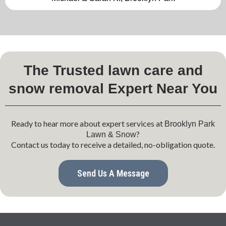
The Trusted lawn care and
snow removal Expert Near You
Ready to hear more about expert services at
Brooklyn Park
?
Lawn & Snow
Contact us today to receive a detailed, no-obligation quote.
Send Us A Message