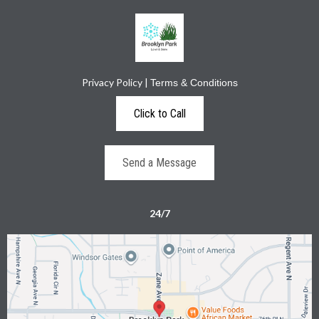
Privacy Policy
|
Terms & Conditions
Click to Call
Send a Message
24/7