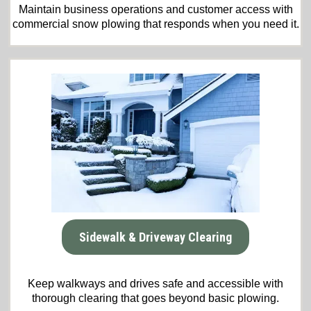
Maintain business operations and customer access with
commercial snow plowing that responds when you need it.
Sidewalk & Driveway Clearing
Keep walkways and drives safe and accessible with
thorough clearing that goes beyond basic plowing.