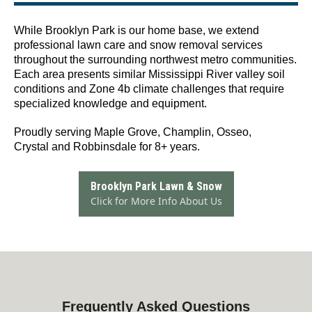
While Brooklyn Park is our home base, we extend
professional lawn care and snow removal services
throughout the surrounding northwest metro communities.
Each area presents similar Mississippi River valley soil
conditions and Zone 4b climate challenges that require
specialized knowledge and equipment.
Proudly serving Maple Grove, Champlin, Osseo,
Crystal and Robbinsdale for 8+ years.
Brooklyn Park Lawn & Snow
Click for More Info About Us
Frequently Asked Questions