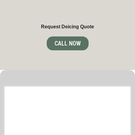
Request Deicing Quote
CALL NOW
Comprehensive lawn care and snow
removal Services in Brooklyn Park
Tailored to Your Needs