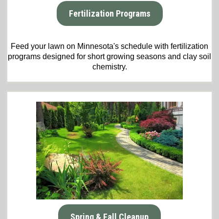
Fertilization Programs
Feed your lawn on Minnesota's schedule with fertilization
programs designed for short growing seasons and clay soil
chemistry.
Spring & Fall Cleanup