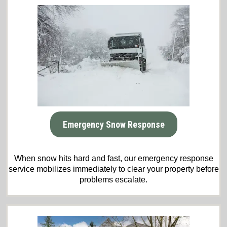
Emergency Snow Response
When snow hits hard and fast, our emergency response
service mobilizes immediately to clear your property before
problems escalate.