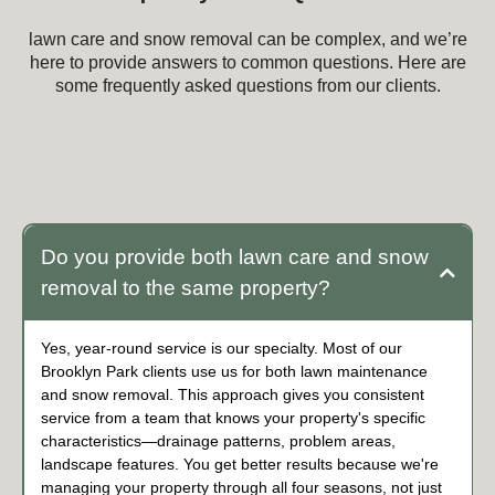
lawn care and snow removal can be complex, and we’re
here to provide answers to common questions. Here are
some frequently asked questions from our clients.
Frequently Asked Questions about lawn care
and snow removal
Do you provide both lawn care and snow
removal to the same property?
Yes, year-round service is our specialty. Most of our
Brooklyn Park clients use us for both lawn maintenance
and snow removal. This approach gives you consistent
service from a team that knows your property's specific
characteristics—drainage patterns, problem areas,
landscape features. You get better results because we're
managing your property through all four seasons, not just