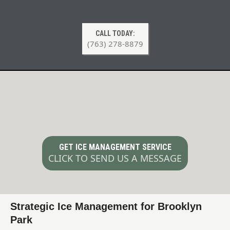
CALL TODAY:
(763) 278-8879
Ice Management & Deicing Services
in Brooklyn Park MN
GET ICE MANAGEMENT SERVICE
CLICK TO SEND US A MESSAGE
Strategic Ice Management for Brooklyn
Park