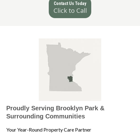
Contact Us Today
Click to Call
Proudly Serving Brooklyn Park &
Surrounding Communities
Your Year-Round Property Care Partner