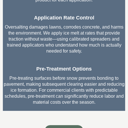
Application Rate Control
Oversalting damages lawns, corrodes concrete, and harms
the environment. We apply ice melt at rates that provide
traction without waste—using calibrated spreaders and
trained applicators who understand how much is actually
needed for safety.
Pre-Treatment Options
Pre-treating surfaces before snow prevents bonding to
pavement, making subsequent clearing easier and reducing
ice formation. For commercial clients with predictable
schedules, pre-treatment can significantly reduce labor and
material costs over the season.