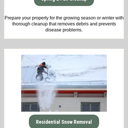
Prepare your property for the growing season or winter with
thorough cleanup that removes debris and prevents
disease problems.
Residential Snow Removal