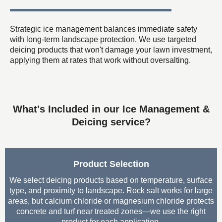
Strategic ice management balances immediate safety
with long-term landscape protection. We use targeted
deicing products that won't damage your lawn investment,
applying them at rates that work without oversalting.
What's Included in our Ice Management &
Deicing service?
Product Selection
We select deicing products based on temperature, surface
type, and proximity to landscape. Rock salt works for large
areas, but calcium chloride or magnesium chloride protects
concrete and turf near treated zones—we use the right
product for each application.