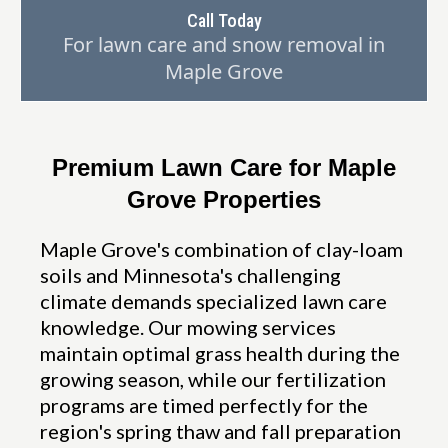
Call Today
For lawn care and snow removal in
Maple Grove
Premium Lawn Care for Maple
Grove Properties
Maple Grove's combination of clay-loam
soils and Minnesota's challenging
climate demands specialized lawn care
knowledge. Our mowing services
maintain optimal grass health during the
growing season, while our fertilization
programs are timed perfectly for the
region's spring thaw and fall preparation