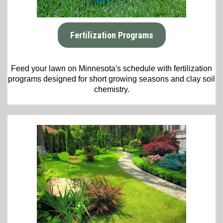
Fertilization Programs
Feed your lawn on Minnesota's schedule with fertilization
programs designed for short growing seasons and clay soil
chemistry.