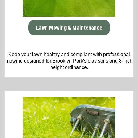
Lawn Mowing & Maintenance
Keep your lawn healthy and compliant with professional
mowing designed for Brooklyn Park's clay soils and 8-inch
height ordinance.