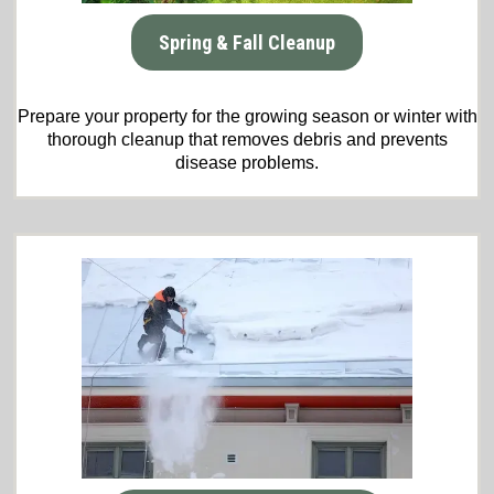
Spring & Fall Cleanup
Prepare your property for the growing season or winter with
thorough cleanup that removes debris and prevents
disease problems.