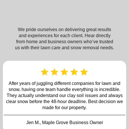
About Brooklyn Park Lawn & Snow
We pride ourselves on delivering great results
and experiences for each client. Hear directly
from home and business owners who’ve trusted
us with their lawn care and snow removal needs.
After years of juggling different companies for lawn and
snow, having one team handle everything is incredible.
They actually understand our clay soil issues and always
clear snow before the 48-hour deadline. Best decision we
made for our property.
Jen M., Maple Grove Business Owner