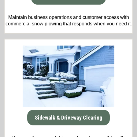
Maintain business operations and customer access with
commercial snow plowing that responds when you need it.
Sidewalk & Driveway Clearing