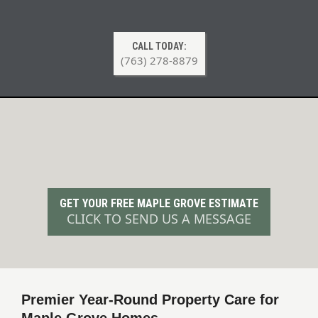
CALL TODAY:
(763) 278-8879
Professional Lawn Care & Snow
Removal in Maple Grove, MN
GET YOUR FREE MAPLE GROVE ESTIMATE
CLICK TO SEND US A MESSAGE
Premier Year-Round Property Care for