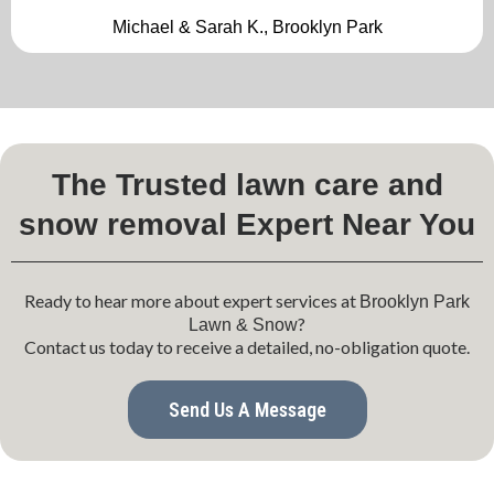
Michael & Sarah K., Brooklyn Park
The Trusted lawn care and
snow removal Expert Near You
Ready to hear more about expert services at
Brooklyn Park
?
Lawn & Snow
Contact us today to receive a detailed, no-obligation quote.
Send Us A Message