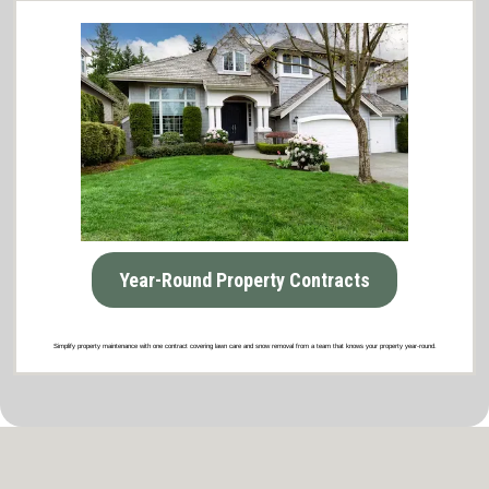
Year-Round Property Contracts
Simplify property maintenance with one contract covering lawn care and snow removal from a team that knows your property year-round.