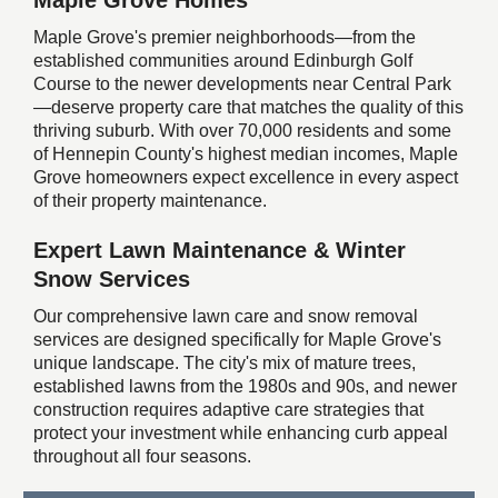
Maple Grove Homes
Maple Grove's premier neighborhoods—from the
established communities around Edinburgh Golf
Course to the newer developments near Central Park
—deserve property care that matches the quality of this
thriving suburb. With over 70,000 residents and some
of Hennepin County's highest median incomes, Maple
Grove homeowners expect excellence in every aspect
of their property maintenance.
Expert Lawn Maintenance & Winter
Snow Services
Our comprehensive lawn care and snow removal
services are designed specifically for Maple Grove's
unique landscape. The city's mix of mature trees,
established lawns from the 1980s and 90s, and newer
construction requires adaptive care strategies that
protect your investment while enhancing curb appeal
throughout all four seasons.