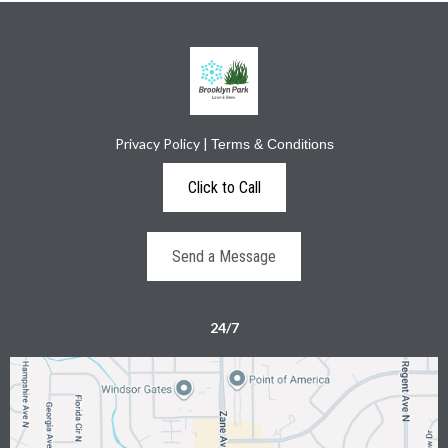
Privacy Policy
|
Terms & Conditions
Click to Call
Send a Message
24/7