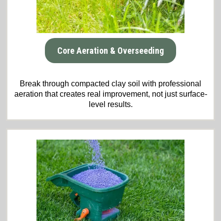
Core Aeration & Overseeding
Break through compacted clay soil with professional
aeration that creates real improvement, not just surface-
level results.