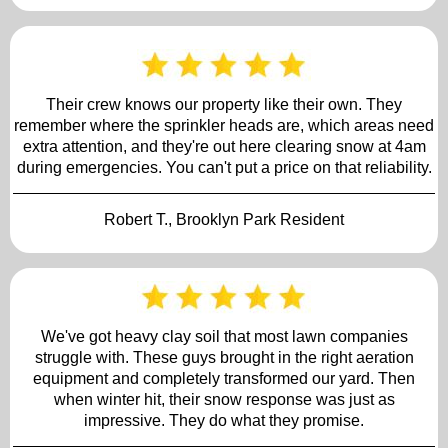
Their crew knows our property like their own. They
remember where the sprinkler heads are, which areas need
extra attention, and they're out here clearing snow at 4am
during emergencies. You can't put a price on that reliability.
Robert T., Brooklyn Park Resident
We've got heavy clay soil that most lawn companies
struggle with. These guys brought in the right aeration
equipment and completely transformed our yard. Then
when winter hit, their snow response was just as
impressive. They do what they promise.