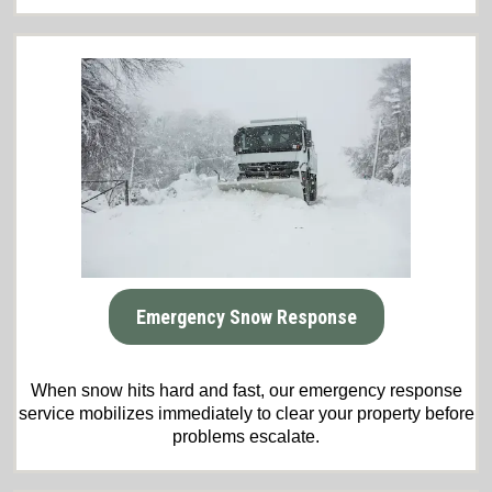
Emergency Snow Response
When snow hits hard and fast, our emergency response
service mobilizes immediately to clear your property before
problems escalate.