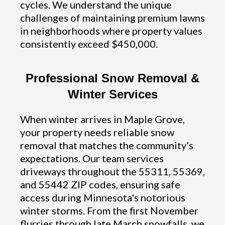
cycles. We understand the unique
challenges of maintaining premium lawns
in neighborhoods where property values
consistently exceed $450,000.
Professional Snow Removal &
Winter Services
When winter arrives in Maple Grove,
your property needs reliable snow
removal that matches the community's
expectations. Our team services
driveways throughout the 55311, 55369,
and 55442 ZIP codes, ensuring safe
access during Minnesota's notorious
winter storms. From the first November
flurries through late March snowfalls, we