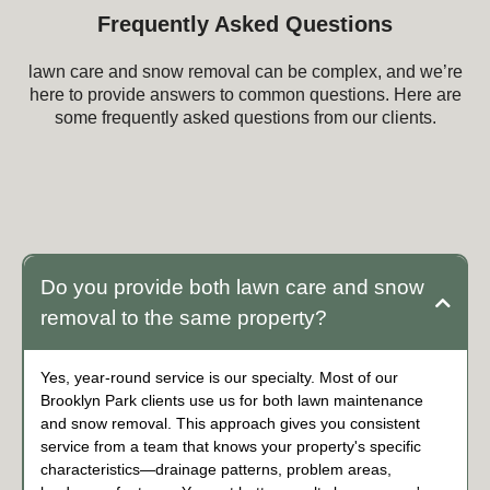
Frequently Asked Questions
lawn care and snow removal can be complex, and we’re
here to provide answers to common questions. Here are
some frequently asked questions from our clients.
Frequently Asked Questions about lawn care
and snow removal
Do you provide both lawn care and snow
removal to the same property?
Yes, year-round service is our specialty. Most of our
Brooklyn Park clients use us for both lawn maintenance
and snow removal. This approach gives you consistent
service from a team that knows your property's specific
characteristics—drainage patterns, problem areas,