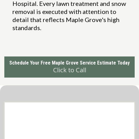
Hospital. Every lawn treatment and snow
removal is executed with attention to
detail that reflects Maple Grove's high
standards.
Schedule Your Free Maple Grove Service Estimate Today
Click to Call
Comprehensive lawn care and snow
removal Services in Brooklyn Park
Tailored to Your Needs