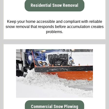
Residential Snow Removal
Keep your home accessible and compliant with reliable
snow removal that responds before accumulation creates
problems.
Commercial Snow Plowing