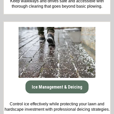
Keep walkways and drives safe and accessible with
thorough clearing that goes beyond basic plowing.
Ice Management & Deicing
Control ice effectively while protecting your lawn and
hardscape investment with professional deicing strategies.