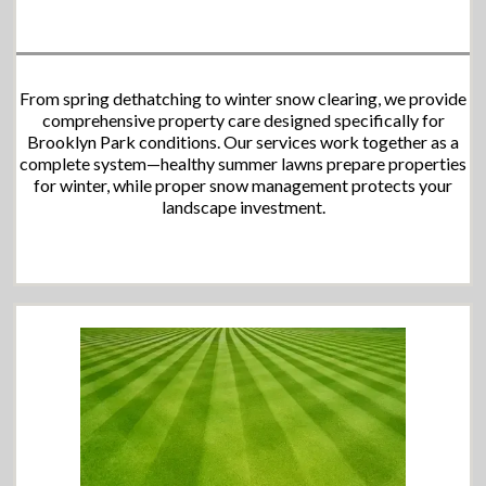
From spring dethatching to winter snow clearing, we provide
comprehensive property care designed specifically for
Brooklyn Park conditions. Our services work together as a
complete system—healthy summer lawns prepare properties
for winter, while proper snow management protects your
landscape investment.