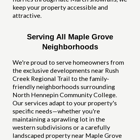
keep your property accessible and
attractive.
Serving All Maple Grove
Neighborhoods
We're proud to serve homeowners from
the exclusive developments near Rush
Creek Regional Trail to the family-
friendly neighborhoods surrounding
North Hennepin Community College.
Our services adapt to your property's
specific needs—whether you're
maintaining a sprawling lot in the
western subdivisions or a carefully
landscaped property near Maple Grove