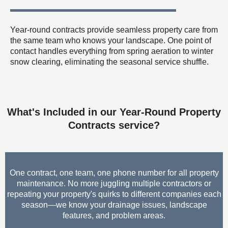
Year-round contracts provide seamless property care from
the same team who knows your landscape. One point of
contact handles everything from spring aeration to winter
snow clearing, eliminating the seasonal service shuffle.
What's Included in our Year-Round Property
Contracts service?
One contract, one team, one phone number for all property
maintenance. No more juggling multiple contractors or
repeating your property's quirks to different companies each
season—we know your drainage issues, landscape
features, and problem areas.