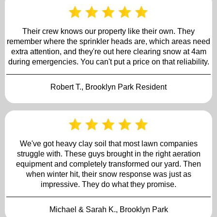
Their crew knows our property like their own. They
remember where the sprinkler heads are, which areas need
extra attention, and they're out here clearing snow at 4am
during emergencies. You can't put a price on that reliability.
Robert T., Brooklyn Park Resident
We've got heavy clay soil that most lawn companies
struggle with. These guys brought in the right aeration
equipment and completely transformed our yard. Then
when winter hit, their snow response was just as
impressive. They do what they promise.
Michael & Sarah K., Brooklyn Park