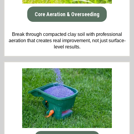
Core Aeration & Overseeding
Break through compacted clay soil with professional
aeration that creates real improvement, not just surface-
level results.