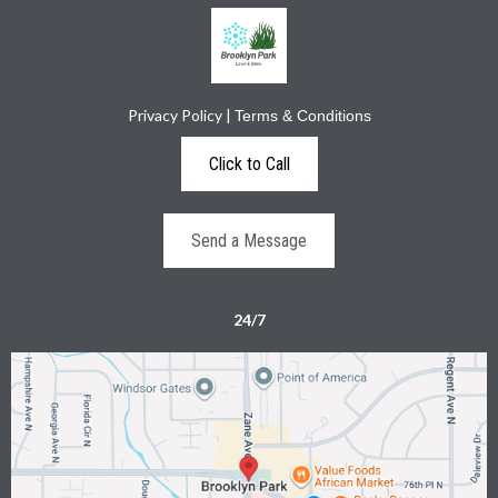
Privacy Policy
|
Terms & Conditions
Click to Call
Send a Message
24/7