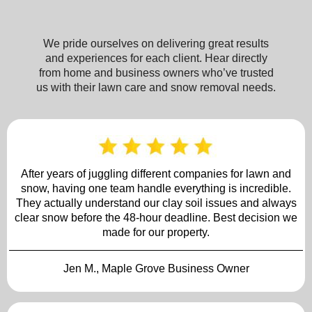
We pride ourselves on delivering great results
and experiences for each client. Hear directly
from home and business owners who’ve trusted
us with their lawn care and snow removal needs.
After years of juggling different companies for lawn and
snow, having one team handle everything is incredible.
They actually understand our clay soil issues and always
clear snow before the 48-hour deadline. Best decision we
made for our property.
Jen M., Maple Grove Business Owner