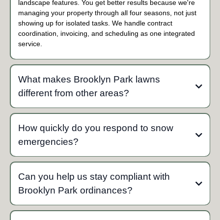
landscape features. You get better results because we're
managing your property through all four seasons, not just
showing up for isolated tasks. We handle contract
coordination, invoicing, and scheduling as one integrated
service.
What makes Brooklyn Park lawns
different from other areas?
Brooklyn Park sits in the Mississippi River valley with
predominantly heavy clay soils that retain moisture and
How quickly do you respond to snow
compact easily. This requires aggressive aeration (often twice
emergencies?
yearly), specific fertilizer timing for Zone 4b, and careful mowing
practices to prevent soil compaction. The 8-inch grass height
Our fleet of 16 trucks begins mobilizing as soon as
ordinance also factors into our mowing schedule. Our team
accumulation reaches trigger depths. For contract clients, we
uses specialized equipment and techniques designed
Can you help us stay compliant with
prioritize clearing before Brooklyn Park's 48-hour sidewalk
specifically for these clay soil conditions rather than generic
Brooklyn Park ordinances?
requirement deadline. During declared snow emergencies, we
lawn care approaches.
coordinate with the city's plowing schedule to ensure
compliance with parking bans and full-width clearing