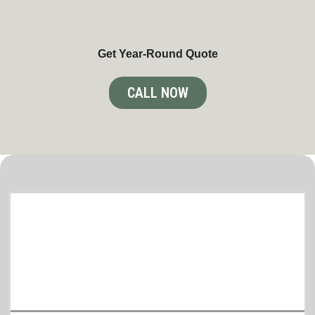
Get Year-Round Quote
CALL NOW
Comprehensive lawn care and snow
removal Services in Brooklyn Park
Tailored to Your Needs