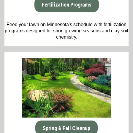
Fertilization Programs
Feed your lawn on Minnesota's schedule with fertilization
programs designed for short growing seasons and clay soil
chemistry.
Spring & Fall Cleanup