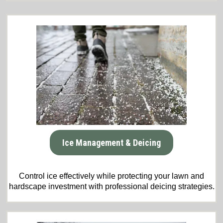
Ice Management & Deicing
Control ice effectively while protecting your lawn and
hardscape investment with professional deicing strategies.