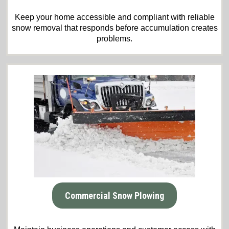
Keep your home accessible and compliant with reliable
snow removal that responds before accumulation creates
problems.
Commercial Snow Plowing