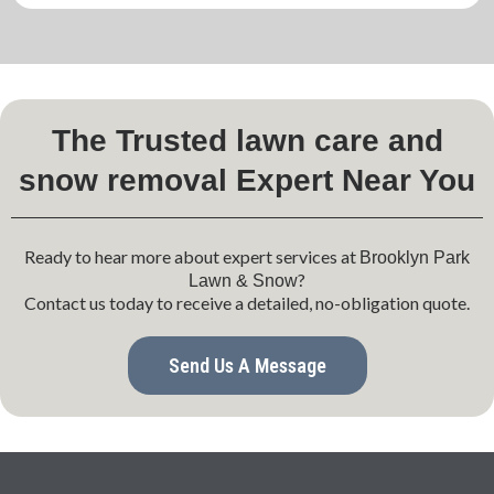
The Trusted lawn care and
snow removal Expert Near You
Ready to hear more about expert services at
Brooklyn Park
?
Lawn & Snow
Contact us today to receive a detailed, no-obligation quote.
Send Us A Message