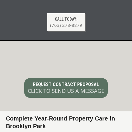
CALL TODAY:
(763) 278-8879
Year-Round Property Maintenance
Contracts in Brooklyn Park MN
REQUEST CONTRACT PROPOSAL
CLICK TO SEND US A MESSAGE
Complete Year-Round Property Care in
Brooklyn Park