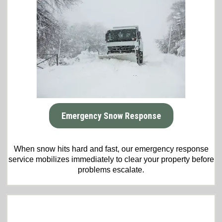
Emergency Snow Response
When snow hits hard and fast, our emergency response
service mobilizes immediately to clear your property before
problems escalate.