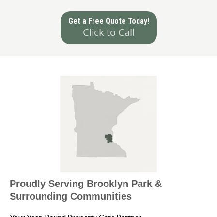
Get a Free Quote Today!
Click to Call
Proudly Serving Brooklyn Park &
Surrounding Communities
Your Year-Round Property Care Partner