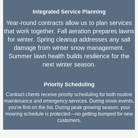
Integrated Service Planning
Year-round contracts allow us to plan services
that work together. Fall aeration prepares lawns
for winter. Spring cleanup addresses any salt
damage from winter snow management.
Summer lawn health builds resilience for the
next winter season.
Priority Scheduling
Contract clients receive priority scheduling for both routine
maintenance and emergency services. During snow events,
you're first on the list. During peak growing season, your
mowing schedule is protected—no getting bumped for new
customers.