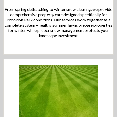
From spring dethatching to winter snow clearing, we provide
comprehensive property care designed specifically for
Brooklyn Park conditions. Our services work together as a
complete system—healthy summer lawns prepare properties
for winter, while proper snow management protects your
landscape investment.