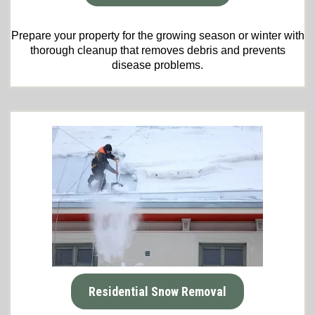
Prepare your property for the growing season or winter with
thorough cleanup that removes debris and prevents
disease problems.
Residential Snow Removal