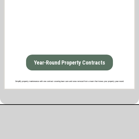
Year-Round Property Contracts
Simplify property maintenance with one contract covering lawn care and snow removal from a team that knows your property year-round.
What Our Satisfied Clients Have to Say
About Brooklyn Park Lawn & Snow