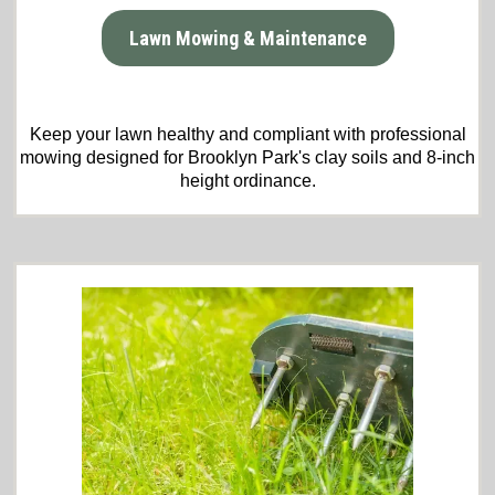
Lawn Mowing & Maintenance
Keep your lawn healthy and compliant with professional
mowing designed for Brooklyn Park's clay soils and 8-inch
height ordinance.