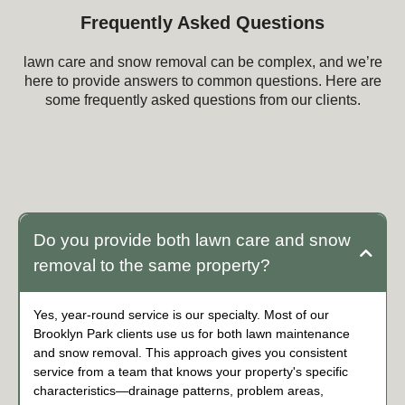
Frequently Asked Questions
lawn care and snow removal can be complex, and we’re
here to provide answers to common questions. Here are
some frequently asked questions from our clients.
Frequently Asked Questions about lawn care
and snow removal
Do you provide both lawn care and snow
removal to the same property?
Yes, year-round service is our specialty. Most of our
Brooklyn Park clients use us for both lawn maintenance
and snow removal. This approach gives you consistent
service from a team that knows your property's specific
characteristics—drainage patterns, problem areas,