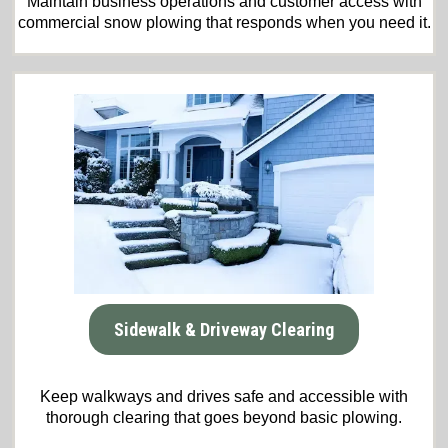
Maintain business operations and customer access with
commercial snow plowing that responds when you need it.
Sidewalk & Driveway Clearing
Keep walkways and drives safe and accessible with
thorough clearing that goes beyond basic plowing.