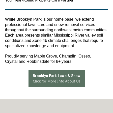
While Brooklyn Park is our home base, we extend
professional lawn care and snow removal services
throughout the surrounding northwest metro communities.
Each area presents similar Mississippi River valley soil
conditions and Zone 4b climate challenges that require
specialized knowledge and equipment.
Proudly serving Maple Grove, Champlin, Osseo,
Crystal and Robbinsdale for 8+ years.
Brooklyn Park Lawn & Snow
Click for More Info About Us